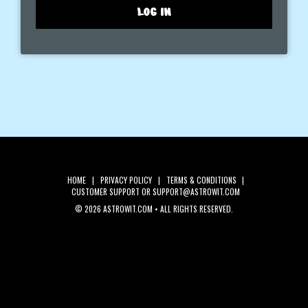
LOG IN
HOME
|
PRIVACY POLICY
|
TERMS & CONDITIONS
|
CUSTOMER SUPPORT
OR SUPPORT@ASTROWIT.COM
©
2026 ASTROWIT.COM • ALL RIGHTS RESERVED.