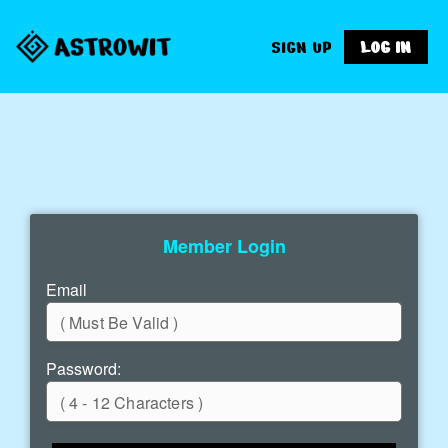
SIGN UP
LOG IN
Member Login
Email
Password: